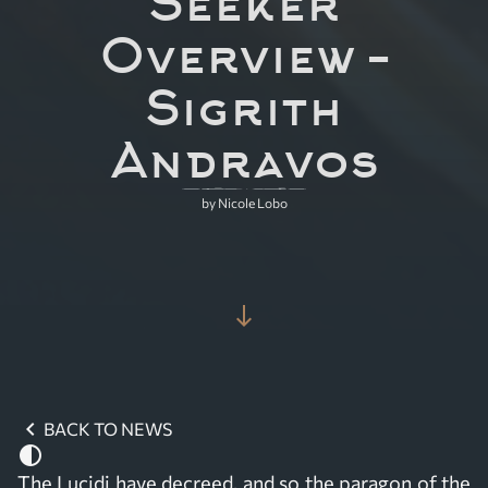
Seeker
Overview –
Sigrith
Andravos
by Nicole Lobo
south
chevron_left
BACK TO NEWS
contrast
The Lucidi have decreed, and so the paragon of the