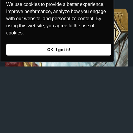
We use cookies to provide a better experience,
We use cookies to provide a better experience,
improve performance, analyze how you engage
improve performance, analyze how you engage
with our website, and personalize content. By
with our website, and personalize content. By
using this website, you agree to the use of
using this website, you agree to the use of
cookies.
cookies.
OK, I got it!
OK, I got it!