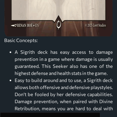
Basic Concepts:
A Sigrith deck has easy access to damage
prevention in a game where damage is usually
guaranteed. This Seeker also has one of the
highest defense and health stats in the game.
Easy to build around and to use, a Sigrith deck
allows both offensive and defensive playstyles.
Don’t be fooled by her defensive capabilities.
Damage prevention, when paired with Divine
Retribution, means you are hard to deal with
and deadly up close.