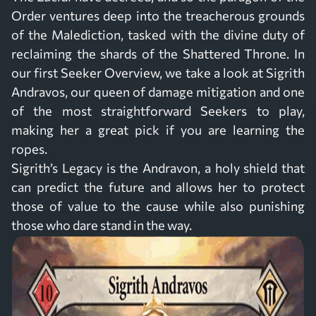
Order ventures deep into the treacherous grounds
of the Malediction, tasked with the divine duty of
reclaiming the shards of the Shattered Throne. In
our first Seeker Overview, we take a look at Sigrith
Andravos, our queen of damage mitigation and one
of the most straightforward Seekers to play,
making her a great pick if you are learning the
ropes.
Sigrith’s Legacy is the Andravon, a holy shield that
can predict the future and allows her to protect
those of value to the cause while also punishing
those who dare stand in the way.