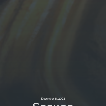
December 11, 2025