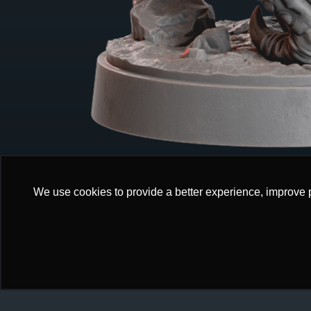
We use cookies to provide a better experience, improve 
We use cookies to provide a better experience, improve 