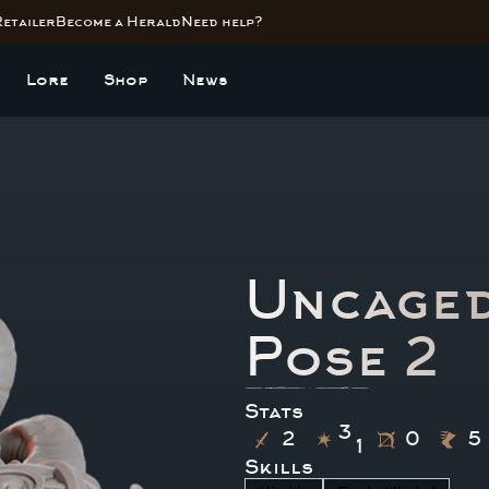
Retailer
Become a Herald
Need help?
Lore
Shop
News
Uncaged
Pose 2
Stats
3
2
0
5
1
Skills