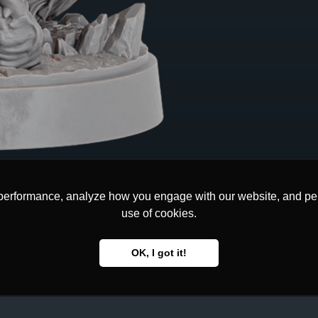
performance, analyze how you engage with our website, and pers
performance, analyze how you engage with our website, and pers
use of cookies.
use of cookies.
OK, I got it!
OK, I got it!