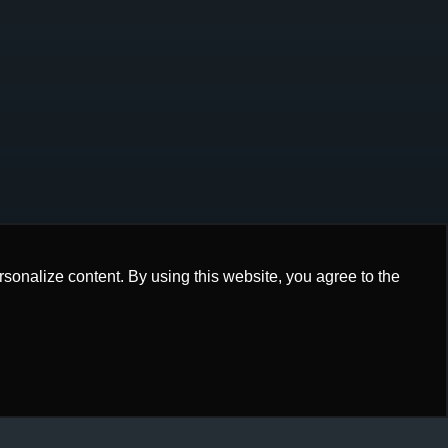
onalize content. By using this website, you agree to the
onalize content. By using this website, you agree to the