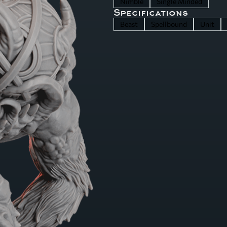
Nimble
Single Minded
Specifications
Beast
Spellbound
Unit