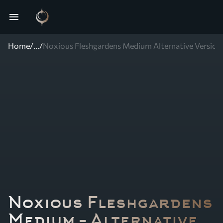
menu
Home
/
...
/
Noxious Fleshgardens Medium Alternative Version
Noxious Fleshgardens
Medium – Alternative