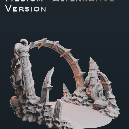
Version