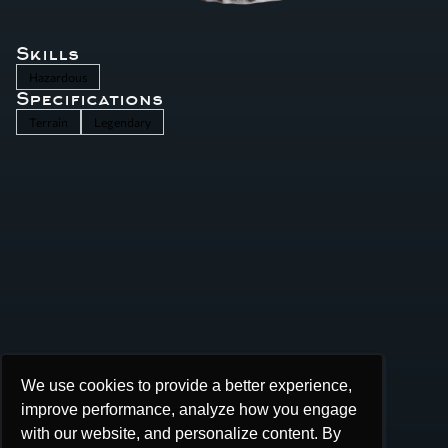
Skills
Hazardous
Specifications
Terrain
Legendary
We use cookies to provide a better experience,
We use cookies to provide a better experience,
improve performance, analyze how you engage
improve performance, analyze how you engage
with our website, and personalize content. By
with our website, and personalize content. By