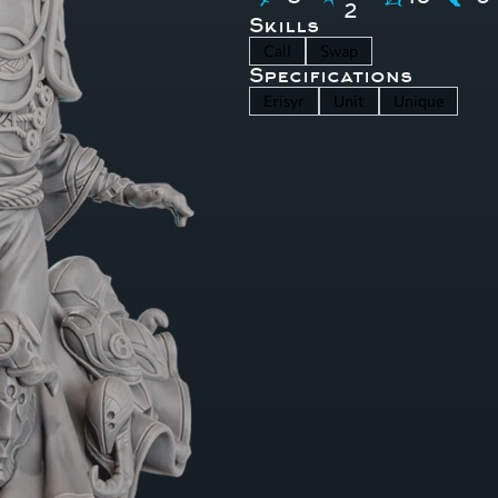
2
Skills
Call
Swap
Specifications
Erisyr
Unit
Unique