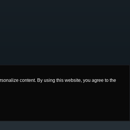
onalize content. By using this website, you agree to the
onalize content. By using this website, you agree to the