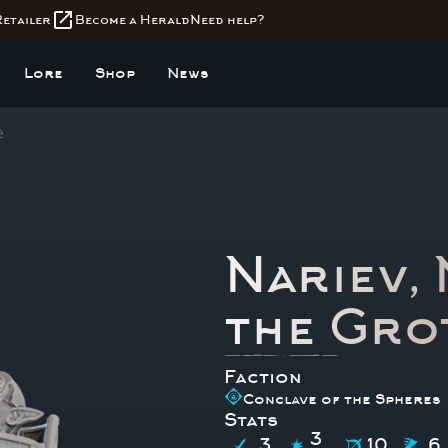
open_in_new
Retailer
Become a Herald
Need help?
Lore
Shop
News
e
Nariev,
the Gro
Faction
Conclave of the Spheres
Stats
3
3
10
6