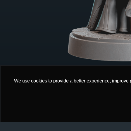
We use cookies to provide a better experience, improve 
We use cookies to provide a better experience, improve 