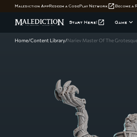
open_in_new
Malediction App
Redeem a Code
Play Network
Become a 
open_in_new
expand_more
Start Here!
Game
Home
/
Content Library
/
Nariev Master Of The Grotesqu