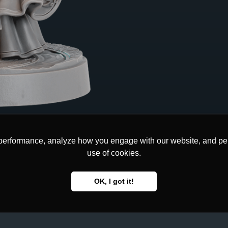
performance, analyze how you engage with our website, and pers
performance, analyze how you engage with our website, and pers
use of cookies.
use of cookies.
OK, I got it!
OK, I got it!