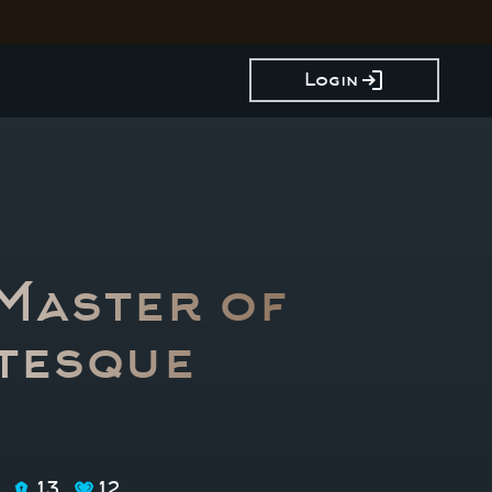
login
Login
 Master of
tesque
13
12