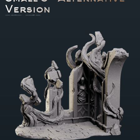
Version