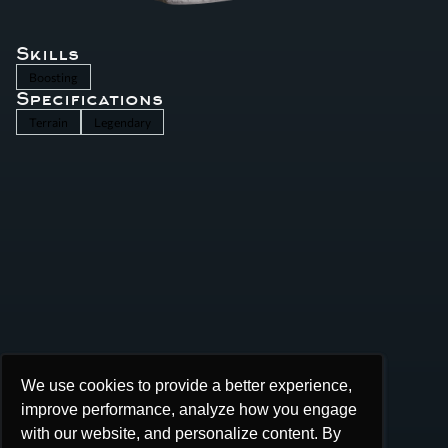
Skills
Boosting
Specifications
Terrain
Legendary
We use cookies to provide a better experience,
We use cookies to provide a better experience,
improve performance, analyze how you engage
improve performance, analyze how you engage
with our website, and personalize content. By
with our website, and personalize content. By