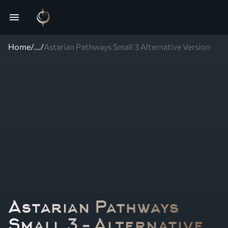
menu
Home
/
...
/
Astarian Pathways Small 3 Alternative Version
Astarian Pathways
Small 3 – Alternative