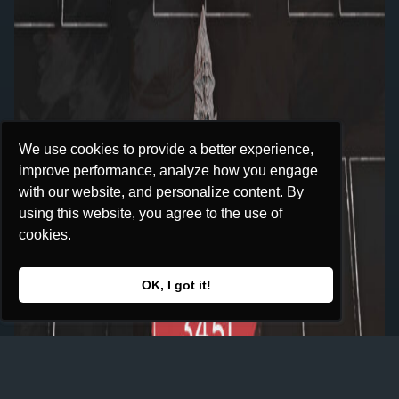
We use cookies to provide a better experience,
We use cookies to provide a better experience,
improve performance, analyze how you engage
improve performance, analyze how you engage
with our website, and personalize content. By
with our website, and personalize content. By
using this website, you agree to the use of
using this website, you agree to the use of
cookies.
cookies.
OK, I got it!
OK, I got it!