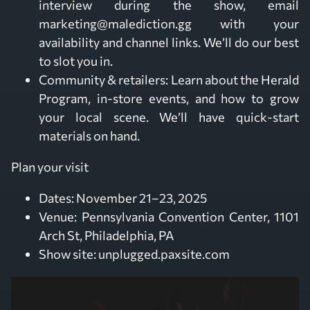
interview during the show, email
marketing@malediction.gg with your
availability and channel links. We’ll do our best
to slot you in.
Community & retailers: Learn about the Herald
Program, in-store events, and how to grow
your local scene. We’ll have quick-start
materials on hand.
Plan your visit
Dates: November 21–23, 2025
Venue: Pennsylvania Convention Center, 1101
Arch St, Philadelphia, PA
Show site: unplugged.paxsite.com