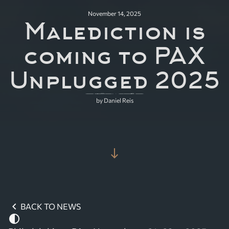
November 14, 2025
Malediction is
coming to PAX
Unplugged 2025
by Daniel Reis
south
chevron_left
BACK TO NEWS
contrast