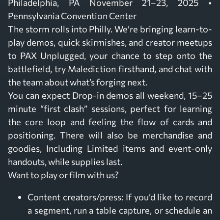
Philadelphia, PA November 21–23, 2025 •
Pennsylvania Convention Center
The storm rolls into Philly. We’re bringing learn-to-
play demos, quick skirmishes, and creator meetups
to PAX Unplugged, your chance to step onto the
battlefield, try Malediction firsthand, and chat with
the team about what’s forging next.
You can expect Drop-in demos all weekend, 15–25
minute “first clash” sessions, perfect for learning
the core loop and feeling the flow of cards and
positioning. There will also be merchandise and
goodies, Including Limited items and event-only
handouts, while supplies last.
Want to play or film with us?
Content creators/press: If you’d like to record
a segment, run a table capture, or schedule an