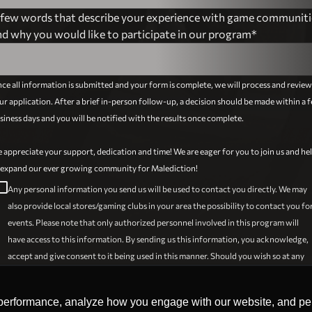
 few words that describe your experience with game communiti
Argentina
nd why you would like to participate in our program*
Armenia
ce all information is submitted and your form is complete, we will process and review
Austria
ur application. After a brief in-person follow-up, a decision should be made within a 
siness days and you will be notified with the results once complete.
Azerbaijan
 appreciate your support, dedication and time! We are eager for you to join us and he
Bahamas
 expand our ever growing community for Malediction!
_outline_blank
Any personal information you send us will be used to contact you directly. We may
Bahrain
also provide local stores/gaming clubs in your area the possibility to contact you fo
events. Please note that only authorized personnel involved in this program will
Bangladesh
have access to this information. By sending us this information, you acknowledge,
accept and give consent to it being used in this manner. Should you wish so at any
Barbados
time, your information will be deleted at your request. Please keep in mind however
that if you do so, your participation in the program will be impossible as the
Belarus
performance, analyze how you engage with our website, and pers
performance, analyze how you engage with our website, and pers
aforementioned information is needed to continue.