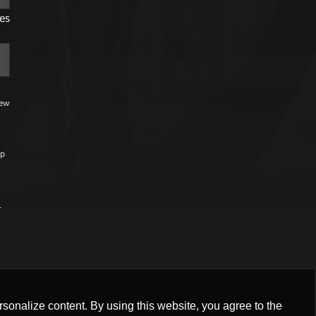
es
few
lp
r
,
onalize content. By using this website, you agree to the
onalize content. By using this website, you agree to the