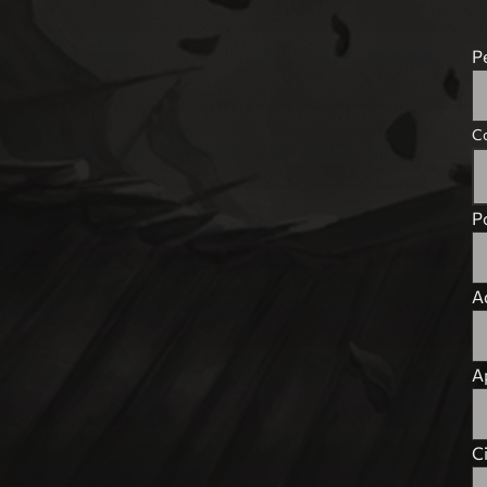
P
C
P
A
Ap
C