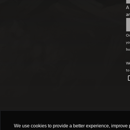
A
a
On
yo
bu
We
to
check_box
We use cookies to provide a better experience, improve 
We use cookies to provide a better experience, improve 