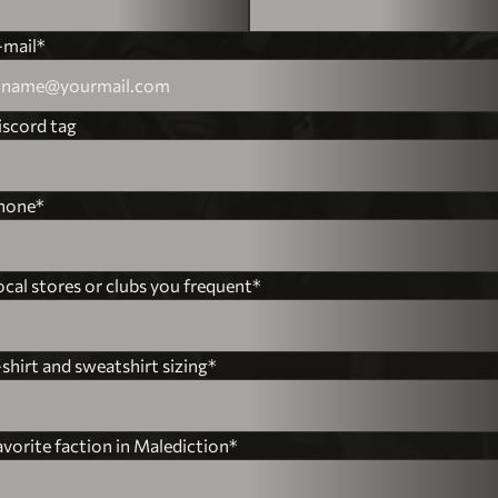
France
-mail*
Spain
Netherlands
iscord tag
Italy
hone*
Brazil
Albania
ocal stores or clubs you frequent*
Algeria
shirt and sweatshirt sizing*
Andorra
Angola
avorite faction in Malediction*
Antigua and Barbuda