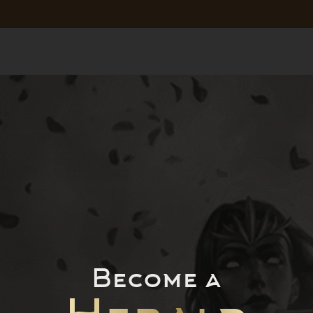
Become a