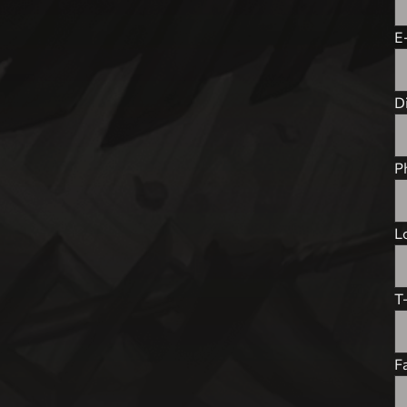
E
D
P
L
T-
F