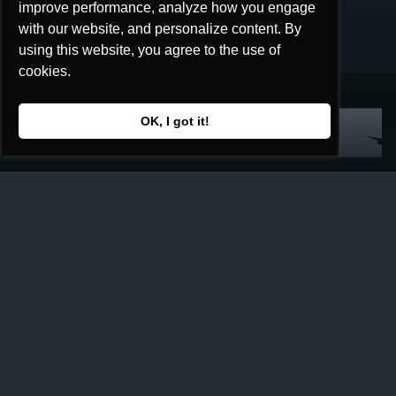
improve performance, analyze how you engage
improve performance, analyze how you engage
with our website, and personalize content. By
with our website, and personalize content. By
using this website, you agree to the use of
using this website, you agree to the use of
cookies.
cookies.
OK, I got it!
OK, I got it!
Home
Collection
Redeem
Game
How to Play
Print and Play
What are They Saying
Lore
The Factions
Seekers
Story
Shop
All Products
Retailers