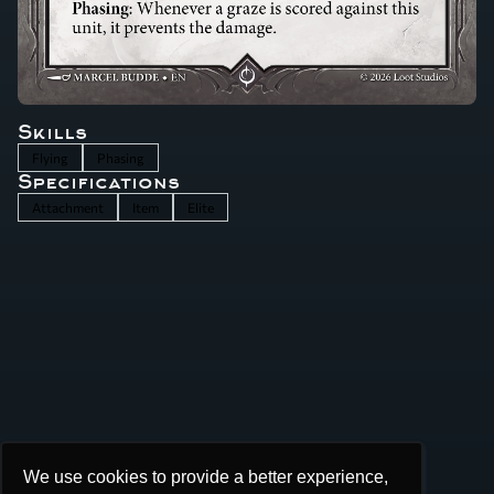
Skills
Flying
Phasing
Specifications
Attachment
Item
Elite
We use cookies to provide a better experience,
We use cookies to provide a better experience,