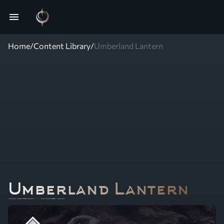
menu
Home
/
Content Library
/
Umberland Lantern
Umberland Lantern