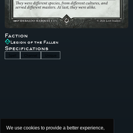
Faction
Legion of the Fallen
Specifications
Spell
Channel
Unique
We use cookies to provide a better experience,
We use cookies to provide a better experience,