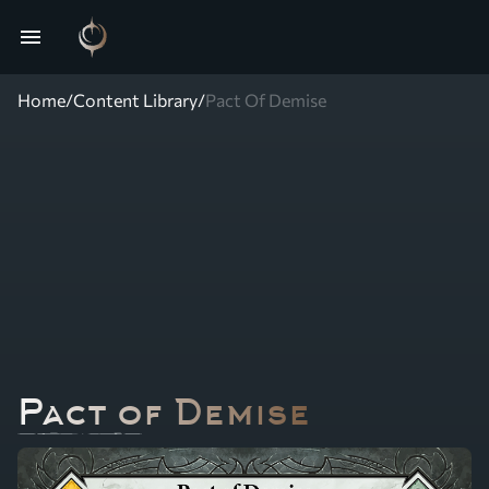
menu
Home
/
Content Library
/
Pact Of Demise
Pact of Demise