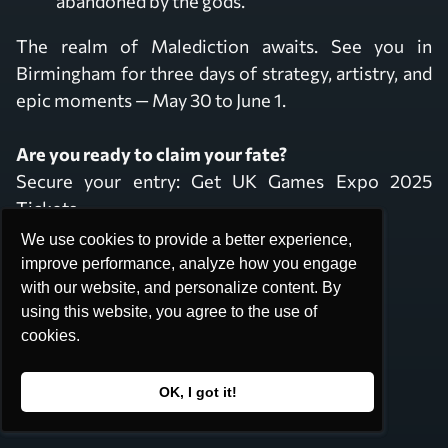
abandoned by the gods.
The realm of Malediction awaits. See you in
Birmingham for three days of strategy, artistry, and
epic moments — May 30 to June 1.
Are you ready to claim your fate?
Secure your entry:
Get UK Games Expo 2025
Tickets
We use cookies to provide a better experience,
We use cookies to provide a better experience,
Stay Connected at:
improve performance, analyze how you engage
improve performance, analyze how you engage
with our website, and personalize content. By
with our website, and personalize content. By
Instagram: @MaledictionGame
using this website, you agree to the use of
using this website, you agree to the use of
Discord: Join the Seekers
cookies.
cookies.
Facebook: MaledictionGame
OK, I got it!
OK, I got it!
Are you willing to buy Malediction at UKGE?