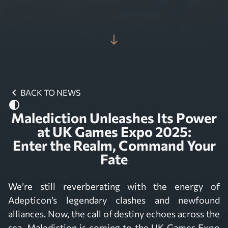
south
chevron_left
BACK TO NEWS
contrast
Malediction Unleashes Its Power
at UK Games Expo 2025:
Enter the Realm, Command Your
Fate
We’re still reverberating with the energy of
Adepticon’s legendary clashes and newfound
alliances. Now, the call of destiny echoes across the
sea. Malediction is coming to the UK Games Expo