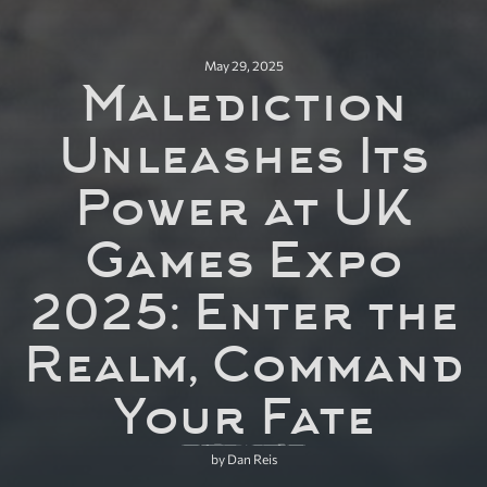
May 29, 2025
Malediction
Unleashes Its
Power at UK
Games Expo
2025: Enter the
Realm, Command
Your Fate
by Dan Reis