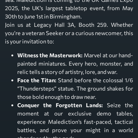
2025, the UK’s largest tabletop event, from May
30th to June 1st in Birmingham.
Join us at Legacy Hall 3A, Booth 259. Whether
you’re a veteran Seeker or a curious newcomer, this
is your invitation to:
Witness the Masterwork:
Marvel at our hand-
painted miniatures. Every hero, monster, and
relic tells a story of artistry, lore, and war.
Face the Titan:
Stand before the colossal 1/6
“Thundersteps” statue. The ground shakes for
those bold enough to draw near.
Conquer the Forgotten Lands:
Seize the
moment at our exclusive demo tables,
experience Malediction’s fast-paced, tactical
battles, and prove your might in a world